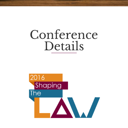
Conference
Details