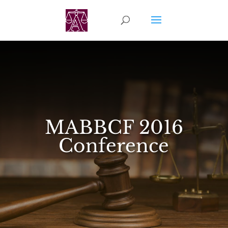
MABBCF 2016
Conference