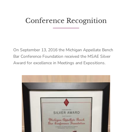
Conference Recognition
On September 13, 2016 the Michigan Appellate Bench
Bar Conference Foundation received the MSAE Silver
Award for excellence in Meetings and Expositions.