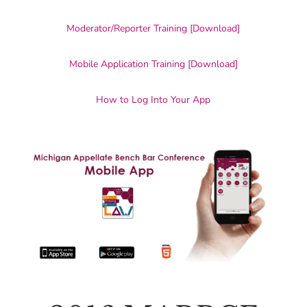
Moderator/Reporter Training [Download]
Mobile Application Training [Download]
How to Log Into Your App