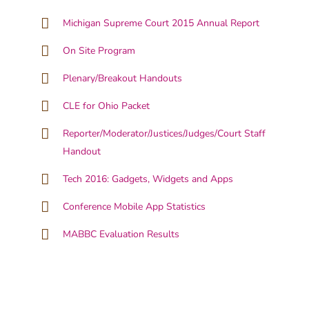
Michigan Supreme Court 2015 Annual Report
On Site Program
Plenary/Breakout Handouts
CLE for Ohio Packet
Reporter/Moderator/Justices/Judges/Court Staff
Handout
Tech 2016: Gadgets, Widgets and Apps
Conference Mobile App Statistics
MABBC Evaluation Results