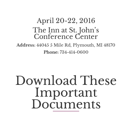
April 20-22, 2016
The Inn at St. John’s
Conference Center
Address:
44045 5 Mile Rd, Plymouth, MI 48170
Phone:
734-414-0600
Download These
Important
Documents