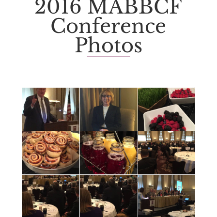
2016 MABBCF
Conference
Photos