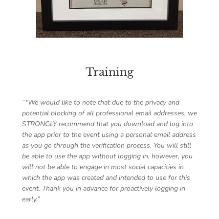
Training
“*We would like to note that due to the privacy and
potential blocking of all professional email addresses, we
STRONGLY recommend that you download and log into
the app prior to the event using a personal email address
as you go through the verification process. You will still
be able to use the app without logging in, however, you
will not be able to engage in most social capacities in
which the app was created and intended to use for this
event. Thank you in advance for proactively logging in
early.”