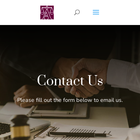
Contact Us
Please fill out the form below to email us.