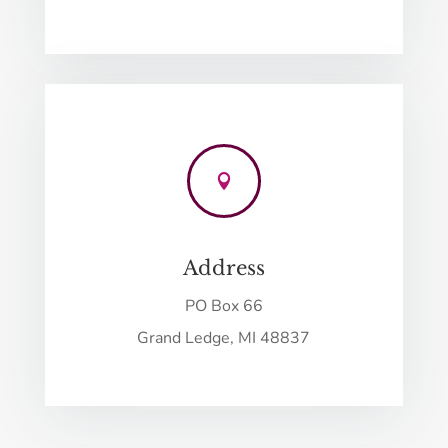

Address
PO Box 66
Grand Ledge, MI 48837