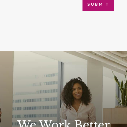
SUBMIT
We Work Better