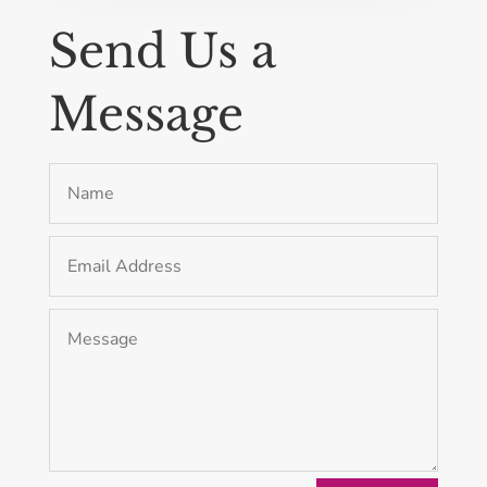
Send Us a
Message