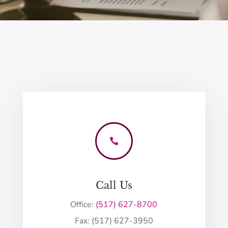

Call Us
Office:
(517) 627-8700
Fax: (517) 627-3950